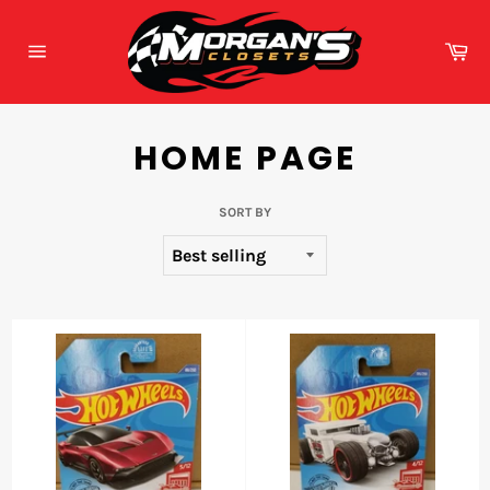
Skip
to
Ca
content
Site
navigation
HOME PAGE
SORT BY