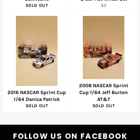
Regular
SOLD OUT
$9
price
2008 NASCAR Sprint
2016 NASCAR Sprint Cup
Cup 1/64 Jeff Burton
1/64 Danica Patrick
AT&T
SOLD OUT
SOLD OUT
FOLLOW US ON FACEBOOK