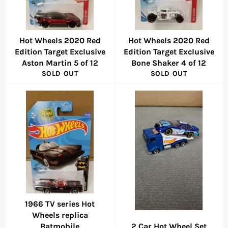
Hot Wheels 2020 Red
Hot Wheels 2020 Red
Edition Target Exclusive
Edition Target Exclusive
Aston Martin 5 of 12
Bone Shaker 4 of 12
SOLD OUT
SOLD OUT
1966 TV series Hot
Wheels replica
Batmobile
2 Car Hot Wheel Set